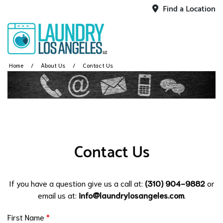
Find a Location
Home
About Us
Contact Us
Contact Us
If you have a question give us a call at:
(310) 904-9882
or
email us at:
info@laundrylosangeles.com
.
First Name
*