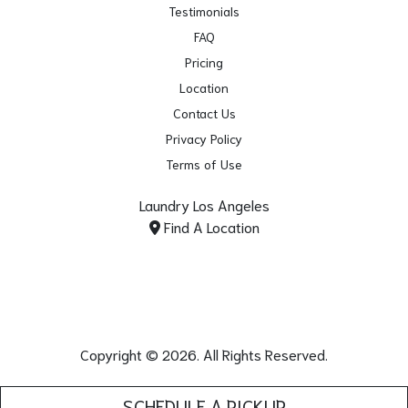
Testimonials
FAQ
Pricing
Location
Contact Us
Privacy Policy
Terms of Use
Laundry Los Angeles
Find A Location
Copyright © 2026. All Rights Reserved.
SCHEDULE A PICKUP