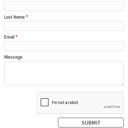
Last Name
*
Email
*
Message