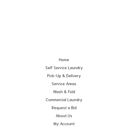
Home
Self Service Laundry
Pick-Up & Delivery
Service Areas
Wash & Fold
Commercial Laundry
Request a Bid
About Us
My Account